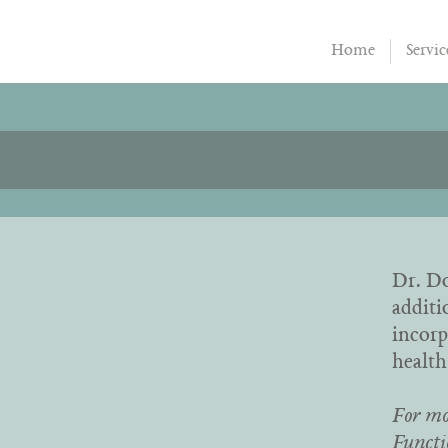
Home
Servic
Dr. Do
additi
incorp
health
For mo
Functi