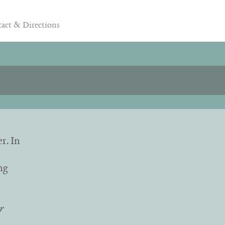
act & Directions
er.
In
ng
r