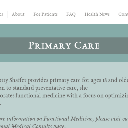
es
About
For Patients
FAQ
Health News
Cont
Primary Care
tty Shaffer provides primary care for ages 18 and old
on to standard preventative care, she
orates functional medicine with a focus on optimizi
.
re information on Functional Medicine, please visit ou
onal Medical Consults page
.